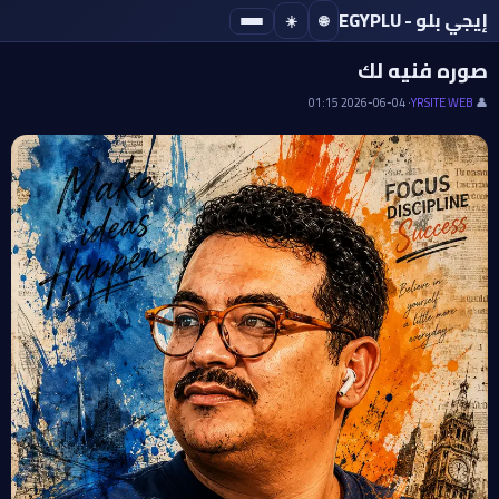
إيجي بلو - EGYPLU
☀️
🌐
· IMAGE
صوره فنيه لك
· 2026-06-04 01:15
YRSITE WEB
👤