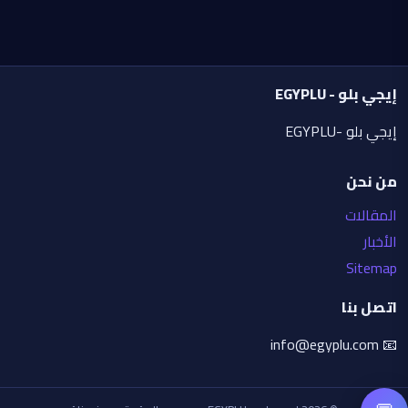
Quality: masterpiece, ultra-sharp, high 
contrast, professional poster design, 8K 
resolution, highly detailed facial features, 
premium illustration.
إيجي بلو - EGYPLU
Aspect ratio: 4:5 vertical.
إيجي بلو -EGYPLU
من نحن
المقالات
الأخبار
Sitemap
اتصل بنا
📧 info@egyplu.com