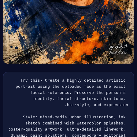
Try this- Create a highly detailed artistic 
portrait using the uploaded face as the exact 
facial reference. Preserve the person's 
identity, facial structure, skin tone, 
hairstyle, and expression.
Style: mixed-media urban illustration, ink 
sketch combined with watercolor splashes, 
poster-quality artwork, ultra-detailed linework, 
dynamic paint splatters, contemporary editorial 