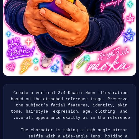
Create a vertical 3:4 Kawaii Neon illustration 
based on the attached reference image. Preserve 
the subject's facial features, identity, skin 
tone, hairstyle, expression, age, clothing, and 
overall appearance exactly as in the reference.
The character is taking a high-angle mirror 
selfie with a wide-angle lens, holding a 