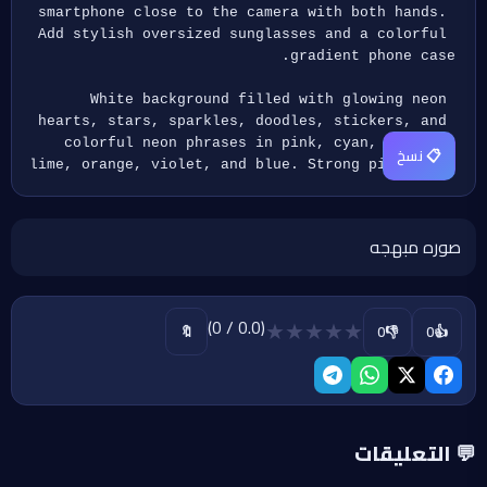
smartphone close to the camera with both hands. 
Add stylish oversized sunglasses and a colorful 
gradient phone case.
White background filled with glowing neon 
hearts, stars, sparkles, doodles, stickers, and 
colorful neon phrases in pink, cyan, yellow, 
📋 نسخ
lime, orange, violet, and blue. Strong pink glow 
around the character.Mn1
Cute, trendy, vibrant, high-contrast luxury 
صوره مبهجه
anime sticker style, ultra detailed, sharp 
focus, premium quality.
Include the handwritten signature "by mokaAi" 
(0.0 / 0)
★
★
★
★
★
👎
👍
🔖
0
0
integrated naturally within the neon elements. 
Add the Arabic calligraphy logo " 
www.egyplu.com" in two elegant cursive lines at 
the bottom-right corner.
💬 التعليقات
Aspect Ratio 3:4, Highest Quality.Mn1