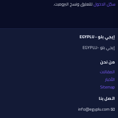
Avoid: low quality, blur, dull colors, body 
للتعليق ونسخ البرومبت.
سجّل الدخول
distortions, bad hands, extra fingers, weak 
glow, cluttered composition, realistic 
backgrounds, watermarks, or unwanted logos.
إيجي بلو - EGYPLU
إيجي بلو -EGYPLU
من نحن
المقالات
الأخبار
Sitemap
اتصل بنا
📧 info@egyplu.com